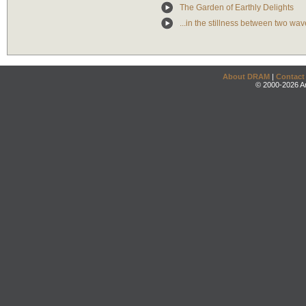
The Garden of Earthly Delights
...in the stillness between two wav
About DRAM
|
Contact
© 2000-2026 An