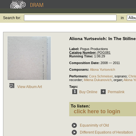
Search for:
in
Aliona Yurtsevich: In The Still
Label:
Pogus Productions
Catalog Number:
POG081
Running Time:
1:06:29
Composition Date:
2008 — 2011
Composers:
Aliona Yurtsevich
Performers:
Cora Schmeiser
,
soprano
;
Chris
recorder
;
Milena Dukanovich
,
organ
;
Aliona Y
Tags:
View Album Art
Buy Online
Permalink
To listen:
click here to login
Equanimity of Old
Different Equations of Hesitation