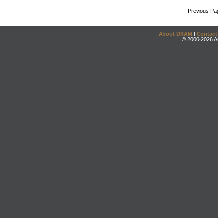
Previous Pa
About DRAM
|
Contact
© 2000-2026 An