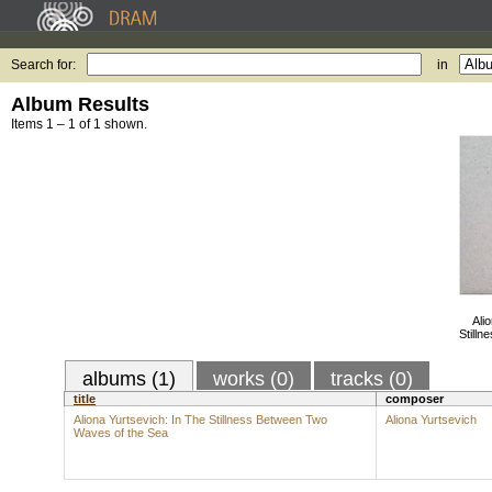
Search for:
in
Album Results
Items 1 – 1 of 1 shown.
Ali
Still
albums (1)
works (0)
tracks (0)
title
composer
Aliona Yurtsevich: In The Stillness Between Two
Aliona Yurtsevich
Waves of the Sea