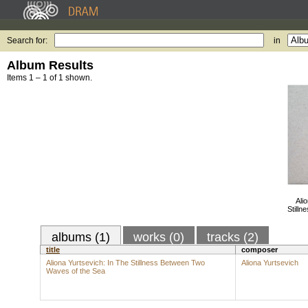
Search for:
in
Album Results
Items 1 – 1 of 1 shown.
Ali
Still
albums (1)
works (0)
tracks (2)
title
composer
Aliona Yurtsevich: In The Stillness Between Two
Aliona Yurtsevich
Waves of the Sea