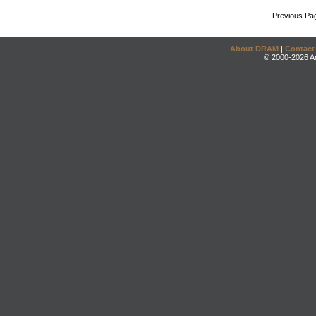
Previous Pa
About DRAM
|
Contact
© 2000-2026 An