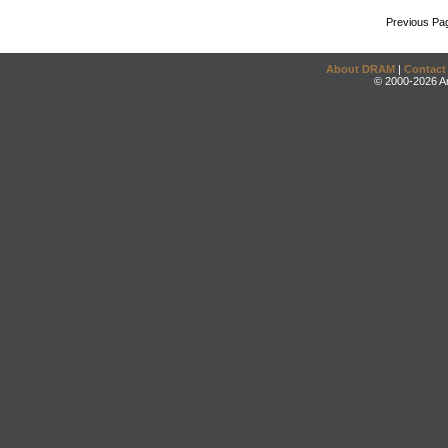
Previous Pa
About DRAM
|
Contact
© 2000-2026 An