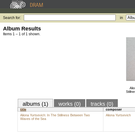
Search for:
in
Album Results
Items 1 – 1 of 1 shown.
Ali
Still
albums (1)
works (0)
tracks (0)
title
composer
Aliona Yurtsevich: In The Stillness Between Two
Aliona Yurtsevich
Waves of the Sea