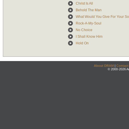
Christ Is All
Behold The Man
What Would You Give For Your So
Rock-A-My-Soul
No Choice
I Shall Know Him
Hold On
About DRAM
|
Contact
© 2000-2026 An