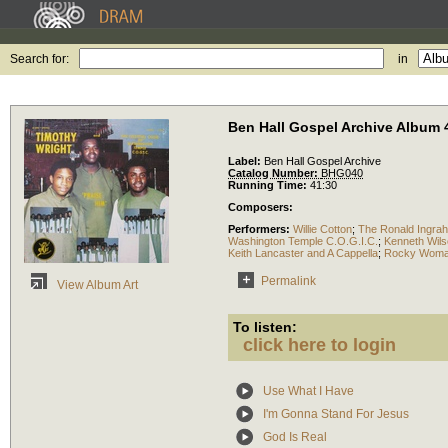
Search for:
in
Ben Hall Gospel Archive Album 
Label:
Ben Hall Gospel Archive
Catalog Number:
BHG040
Running Time:
41:30
Composers:
Performers:
Willie Cotton
;
The Ronald Ingra
Washington Temple C.O.G.I.C.
;
Kenneth Wils
Keith Lancaster and A Cappella
;
Rocky Womac
Permalink
View Album Art
To listen:
click here to login
Use What I Have
I'm Gonna Stand For Jesus
God Is Real