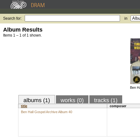
Search for:
in
Album Results
Items 1 – 1 of 1 shown.
Ben Ha
albums (1)
works (0)
tracks (1)
title
composer
Ben Hall Gospel Archive Album 40