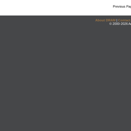
Previous Pa
About DRAM
|
Contact
© 2000-2026 An