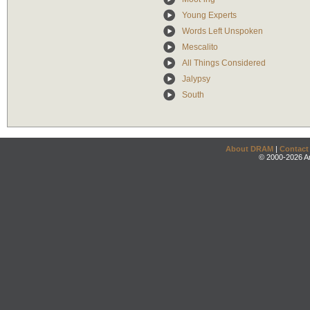
Young Experts
Words Left Unspoken
Mescalito
All Things Considered
Jalypsy
South
About DRAM
|
Contact
© 2000-2026 An