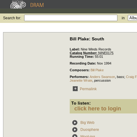
Search for:
in
Bill Plake: South
Label:
Nine Winds Records
Catalog Number:
NINE0175
Running Time:
55:01
Recording Date:
Nov 1994
Composers:
Bill Plake
Performers:
Anders Swanson
,
bass
;
Craig 
Jeanette Wrate
,
percussion
Permalink
To listen:
click here to login
Big Web
Duosphere
Moot-ing