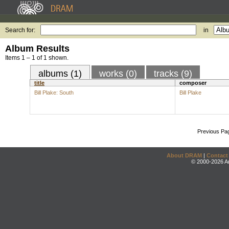
Search for:
in
Album Results
Items 1 – 1 of 1 shown.
albums (1)
works (0)
tracks (9)
title
composer
Bill Plake: South
Bill Plake
Previous Pa
About DRAM
|
Contact
© 2000-2026 An