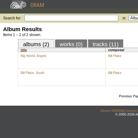
Search for:
in
Album Results
Items 1 – 2 of 2 shown.
albums (2)
works (0)
tracks (11)
title
composer
Big World: Angels
Bill Plake
Bill Plake: South
Bill Plake
Previous Pa
About DRAM
|
Contact
© 2000-2026 An