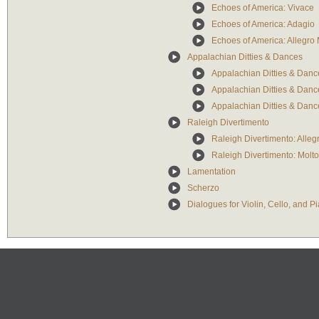
Echoes of America: Vivace
Echoes of America: Adagio
Echoes of America: Allegro 
Appalachian Ditties & Dances
Appalachian Ditties & Dance
Appalachian Ditties & Dance
Appalachian Ditties & Danc
Raleigh Divertimento
Raleigh Divertimento: Alleg
Raleigh Divertimento: Molt
Lamentation
Scherzo
Dialogues for Violin, Cello, and P