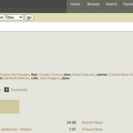
Home
Browse
Search
Rand
Quintet
;
Bärli Nugent
,
flute
;
Claudia Coonce
,
oboe
;
David Krakauer
,
clarinet
;
Celeste-Marie R
et
;
Elizabeth Beilman
,
cello
;
John Ruggero
,
piano
e
Permalink
24:38
Robert Ward
deliberato - Allegro
7:37
Robert Ward