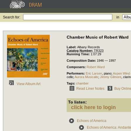
Search for:
in
Chamber Music of Robert Ward
Label:
Albany Records
Catalog Number:
TR323
Running Time:
1:07:29
Composition Date:
1946 — 1997
Composers:
Robert Ward
Performers:
Eric Larsen
,
piano
;
Aspen Wind 
cello
;
Aurora Musicalis
;
Jimmy Gilmore
,
clarin
Tags:
chamber
View Album Art
Read Liner Notes
Buy Onlin
To listen:
click here to login
Echoes of America
Echoes of America: Andante 