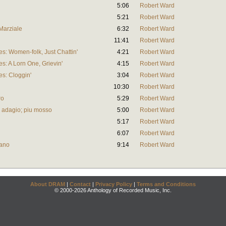
5:06
Robert Ward
5:21
Robert Ward
Marziale
6:32
Robert Ward
11:41
Robert Ward
s: Women-folk, Just Chattin'
4:21
Robert Ward
s: A Lorn One, Grievin'
4:15
Robert Ward
es: Cloggin'
3:04
Robert Ward
10:30
Robert Ward
ro
5:29
Robert Ward
o adagio; piu mosso
5:00
Robert Ward
5:17
Robert Ward
6:07
Robert Ward
iano
9:14
Robert Ward
About DRAM
|
Contact
|
Privacy Policy
|
Terms and Conditions
© 2000-2026 Anthology of Recorded Music, Inc.