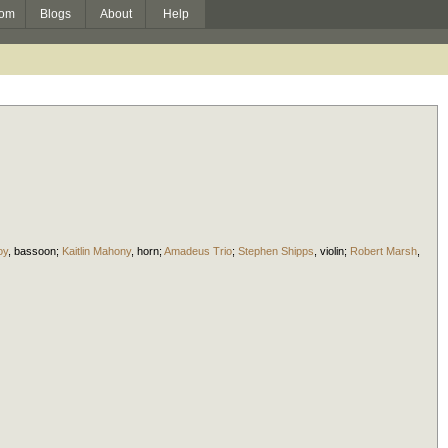
om
Blogs
About
Help
oy
,
bassoon
;
Kaitlin Mahony
,
horn
;
Amadeus Trio
;
Stephen Shipps
,
violin
;
Robert Marsh
,