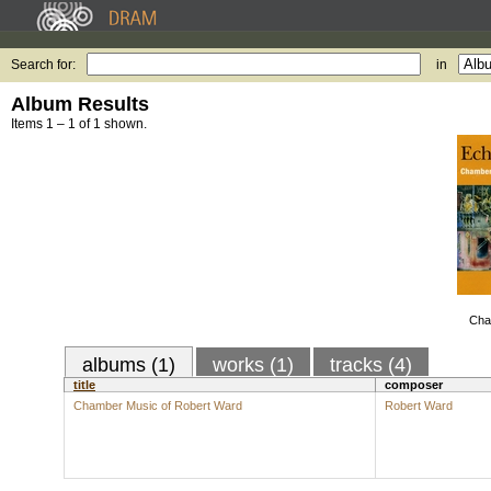
Search for:
in
Album Results
Items 1 – 1 of 1 shown.
Cha
albums (1)
works (1)
tracks (4)
title
composer
Chamber Music of Robert Ward
Robert Ward