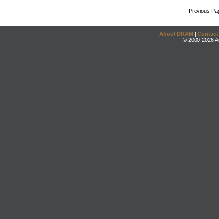
Previous Pa
About DRAM
|
Contact
© 2000-2026 An