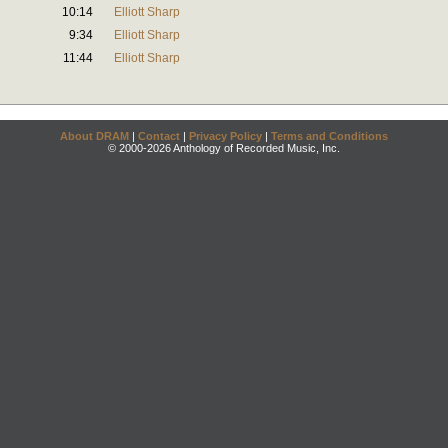
10:14
Elliott Sharp
9:34
Elliott Sharp
11:44
Elliott Sharp
About DRAM
|
Contact
|
Privacy Policy
|
Terms and Conditions
© 2000-2026 Anthology of Recorded Music, Inc.