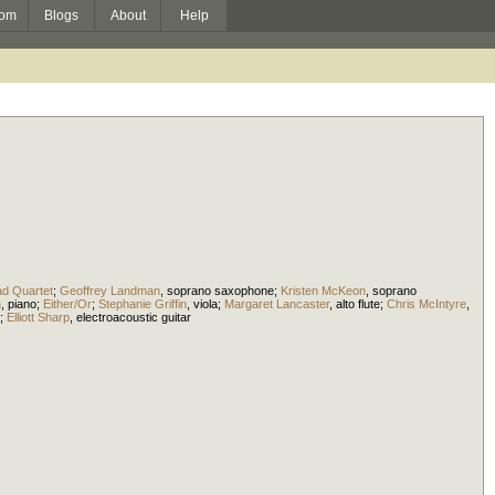
om
Blogs
About
Help
d Quartet
;
Geoffrey Landman
,
soprano saxophone
;
Kristen McKeon
,
soprano
n
,
piano
;
Either/Or
;
Stephanie Griffin
,
viola
;
Margaret Lancaster
,
alto flute
;
Chris McIntyre
,
;
Elliott Sharp
,
electroacoustic guitar