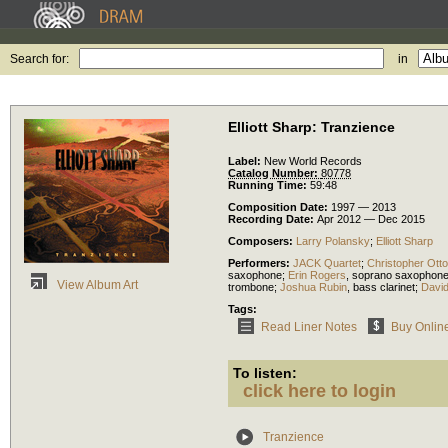
Search for:
in
Elliott Sharp: Tranzience
Label:
New World Records
Catalog Number:
80778
Running Time:
59:48
Composition Date:
1997 — 2013
Recording Date:
Apr 2012 — Dec 2015
Composers:
Larry Polansky
;
Elliott Sharp
Performers:
JACK Quartet
;
Christopher Otto
saxophone
;
Erin Rogers
,
soprano saxophon
View Album Art
trombone
;
Joshua Rubin
,
bass clarinet
;
David
Tags:
Read Liner Notes
Buy Onlin
To listen:
click here to login
Tranzience