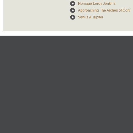
Homage Leroy Jenkins
Approaching The Arches of Corti
Venus & Jupiter