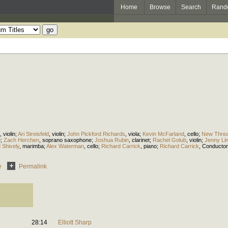
Home
Browse
Search
Rand
,
violin
;
Ari Streisfeld
,
violin
;
John Pickford Richards
,
viola
;
Kevin McFarland
,
cello
;
New Threa
e
;
Zach Herchen
,
soprano saxophone
;
Joshua Rubin
,
clarinet
;
Rachel Golub
,
violin
;
Jenny Li
 Shively
,
marimba
;
Alex Waterman
,
cello
;
Richard Carrick
,
piano
;
Richard Carrick
,
Conductor
e
Permalink
28:14
Elliott Sharp