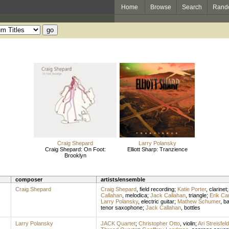
Home
Browse
Search
Rand
Craig Shepard
Larry Polansky
Craig Shepard: On Foot:
Elliott Sharp: Tranzience
Brooklyn
composer
artists/ensemble
Craig Shepard
Craig Shepard
,
field recording
;
Katie Porter
,
clarinet
Callahan
,
melodica
;
Jack Callahan
,
triangle
;
Erik Ca
Larry Polansky
,
electric guitar
;
Mathew Schumer
,
ba
tenor saxophone
;
Jack Callahan
,
bottles
Larry Polansky
JACK Quartet
;
Christopher Otto
,
violin
;
Ari Streisfeld