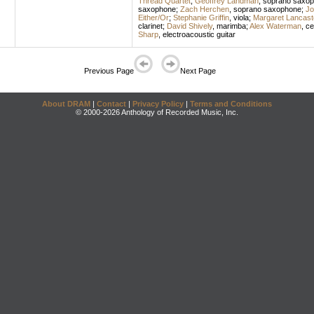
Thread Quartet
;
Geoffrey Landman
,
soprano saxo
saxophone
;
Zach Herchen
,
soprano saxophone
;
Jo
Either/Or
;
Stephanie Griffin
,
viola
;
Margaret Lancast
clarinet
;
David Shively
,
marimba
;
Alex Waterman
,
ce
Sharp
,
electroacoustic guitar
Previous Page
Next Page
About DRAM
|
Contact
|
Privacy Policy
|
Terms and Conditions
© 2000-2026 Anthology of Recorded Music, Inc.