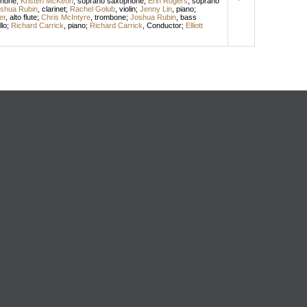
phone
;
Kristen McKeon
,
soprano saxophone
;
Erin Rogers
,
soprano
shua Rubin
,
clarinet
;
Rachel Golub
,
violin
;
Jenny Lin
,
piano
;
er
,
alto flute
;
Chris McIntyre
,
trombone
;
Joshua Rubin
,
bass
llo
;
Richard Carrick
,
piano
;
Richard Carrick
,
Conductor
;
Elliott