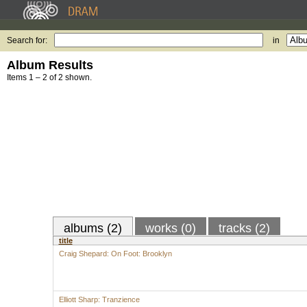
Search for:
in
Album Results
Items 1 – 2 of 2 shown.
albums (2)
works (0)
tracks (2)
title
Craig Shepard: On Foot: Brooklyn
Elliott Sharp: Tranzience