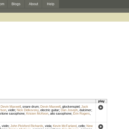
om
Blogs
About
Help
play
;
Devin Maxwell
,
snare drum
;
Devin Maxwell
,
glockenspiel
;
Jack
rlson
,
violin
;
Nick Didkovsky
,
electric guitar
;
Dan Joseph
,
dulcimer
;
ritone saxophone
;
Kristen McKeon
,
alto saxophone
;
Erin Rogers
,
,
violin
;
John Pickford Richards
,
viola
;
Kevin McFarland
,
cello
;
New