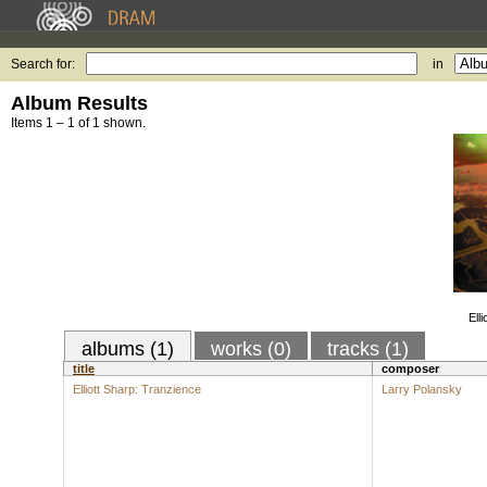
Search for:
in
Album Results
Items 1 – 1 of 1 shown.
Ell
albums (1)
works (0)
tracks (1)
title
composer
Elliott Sharp: Tranzience
Larry Polansky