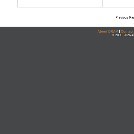
Previous Pa
About DRAM
|
Contact
© 2000-2026 An