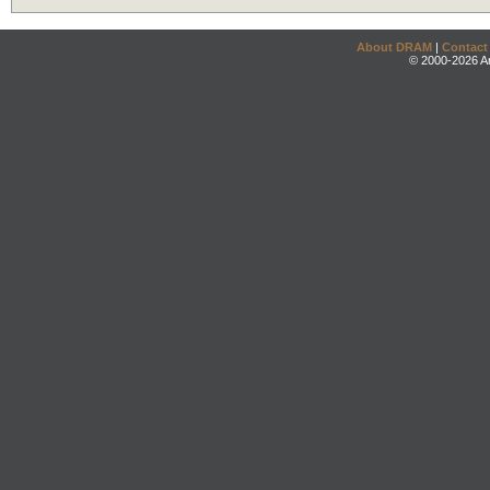
About DRAM
|
Contact
© 2000-2026 An