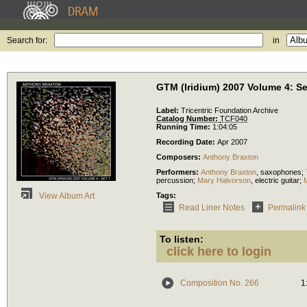
Search for:
in
GTM (Iridium) 2007 Volume 4: Se
Label:
Tricentric Foundation Archive
Catalog Number:
TCF040
Running Time:
1:04:05
Recording Date:
Apr 2007
Composers:
Anthony Braxton
Performers:
Anthony Braxton
,
saxophones
;
percussion
;
Mary Halvorson
,
electric guitar
;
Tags:
View Album Art
Read Liner Notes
Permalink
To listen:
click here to login
Composition No. 266
1