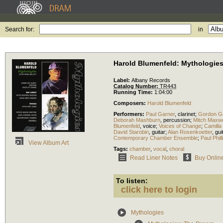
Search for:
in
Harold Blumenfeld: Mythologie
Label:
Albany Records
Catalog Number:
TR443
Running Time:
1:04:00
Composers:
Harold Blumenfeld
Performers:
Paul Garner
,
clarinet
;
Gordon Go
Deborah Mashburn
,
percussion
;
Mitch Maxwe
Blumenfeld
,
voice
;
Voices of Change
;
Camilla
David Starobin
,
guitar
;
Alan Rosenkoetter
,
gui
Contemporary Chamber Ensemble
;
Paul Phill
View Album Art
Tags:
chamber
,
vocal
,
choral
Read Liner Notes
Buy Onlin
To listen:
click here to login
Mythologies