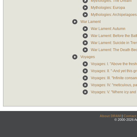
Mythologies: The Dream
Mythologies: Europa
Mythologies: Archipelagoes 
War Lament
War Lament: Autumn
War Lament: Before the Battl
War Lament: Suicide in Tre
War Lament: The Death Be
Voyages
Voyages: I. "Above the fresh r
Voyages: II. "-And yet this gre
Voyages: III. "Infinite consang
Voyages: IV. "meticulous, pas
Voyages: V. "Where icy and b
About DRAM
|
Contact
© 2000-2026 An