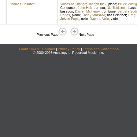
Thomas Pasatieri
Voices of Change
;
Joseph Illick
,
piano
;
Bruce Wittrig
Conductor
;
John Holt
,
trumpet
;
Nic Tsolainos
,
bass
bassoon
;
Darren McHenry
,
trombone
;
Barbara Sud
Harlos
,
piano
;
Casey Marsrow
,
bass clarinet
;
Greg 
Jolyon Pegis
,
cello
;
Daphne Volle
,
violin
Previous Page
Next Page
About DRAM
|
Contact
|
Privacy Policy
|
Terms and Conditions
© 2000-2026 Anthology of Recorded Music, Inc.