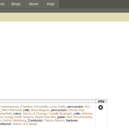
om
Blogs
About
Help
play
Contemporary Chamber Ensemble
;
Louis Oddo
,
percussion
;
Kim
;
Mitch Maxwell
,
cello
;
Brad Wagner
,
percussion
;
Donnie Ray
umenfeld
,
voice
;
Voices of Change
;
Camilla Boatright
,
cello
;
Anthony
rs
;
Gregg Smith Singers
;
David Starobin
,
guitar
;
Alan Rosenkoetter
,
rs
;
Arthur Weisberg
,
Conductor
;
Patrick Mason
,
baritone
;
nductor
;
Voices of Change