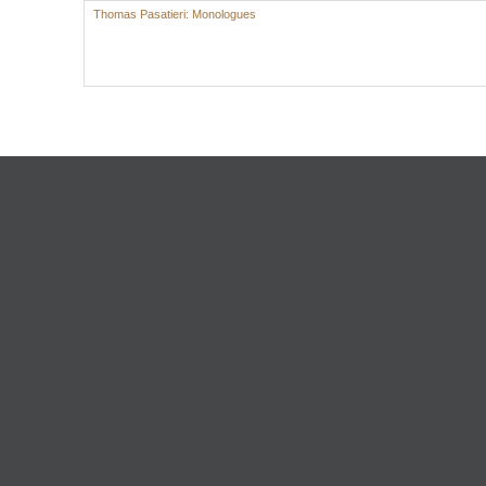
Thomas Pasatieri: Monologues