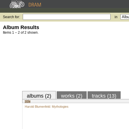
Search for:
in
Album Results
Items 1 – 2 of 2 shown.
albums (2)
works (2)
tracks (13)
title
Harold Blumenfeld: Mythologies