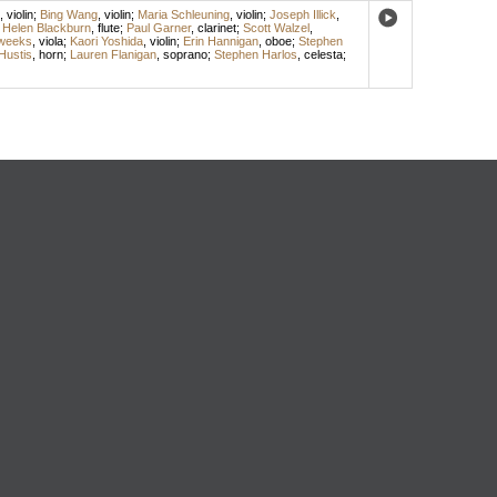
,
violin
;
Bing Wang
,
violin
;
Maria Schleuning
,
violin
;
Joseph Illick
,
;
Helen Blackburn
,
flute
;
Paul Garner
,
clarinet
;
Scott Walzel
,
weeks
,
viola
;
Kaori Yoshida
,
violin
;
Erin Hannigan
,
oboe
;
Stephen
Hustis
,
horn
;
Lauren Flanigan
,
soprano
;
Stephen Harlos
,
celesta
;