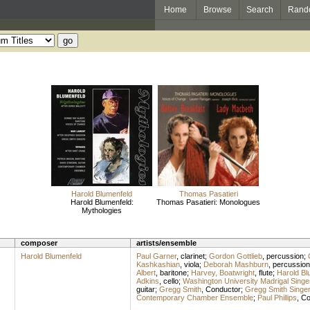
Home
Browse
Search
Rand
Harold Blumenfeld
Thomas Pasatieri
Harold Blumenfeld:
Thomas Pasatieri: Monologues
Mythologies
composer
artists/ensemble
Harold Blumenfeld
Paul Garner
,
clarinet
;
Gordon Gottlieb
,
percussion
;
Kashkashian
,
viola
;
Deborah Mashburn
,
percussion
Albert
,
baritone
;
Harvey, Boatwright
,
flute
;
Harold Bl
Adkins
,
cello
;
Washington University Madrigal Singe
guitar
;
Gregg Smith
,
Conductor
;
Gregg Smith Singe
Contemporary Chamber Ensemble
;
Paul Phillips
,
Co