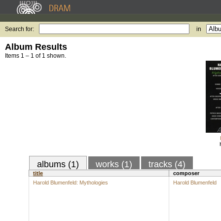
Search for:
in
Album Results
Items 1 – 1 of 1 shown.
albums (1)
works (1)
tracks (4)
title
composer
Harold Blumenfeld: Mythologies
Harold Blumenfeld