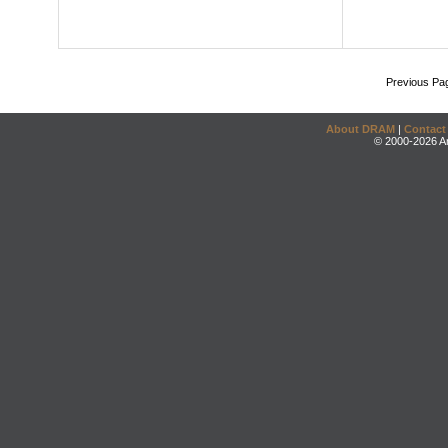
Previous Pa
About DRAM
|
Contact
© 2000-2026 An