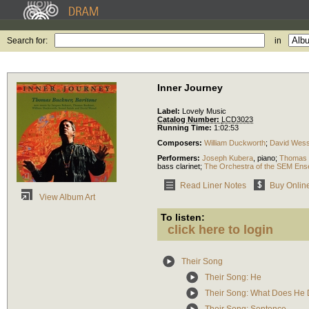
Search for:
in
Inner Journey
Label:
Lovely Music
Catalog Number:
LCD3023
Running Time:
1:02:53
Composers:
William Duckworth
;
David Wess
Performers:
Joseph Kubera
,
piano
;
Thomas 
bass clarinet
;
The Orchestra of the SEM Ens
Read Liner Notes
Buy Onlin
View Album Art
To listen:
click here to login
Their Song
Their Song: He
Their Song: What Does He