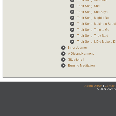
Their Song: Sentence
Their Song: She
Their Song: She Says
Their Song: Might It Be
Their Song: Making a Spect
Their Song: Time to Go
Their Song: They Said
Their Song: It Did Make a D
Inner Journey
A Distant Harmony
Situations I
Burning Meditation
About DRAM
|
Contact
© 2000-2026 An