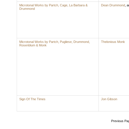
Microtonal Works by Partch, Cage, La Barbara &
Dean Drummond
,
ar
Drummond
Microtonal Works by Partch, Pugliese, Drummond,
Thelonious Monk
Rosenblum & Monk
Sign Of The Times
Jon Gibson
Previous Pa