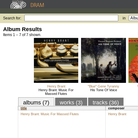
Search for:
in
Album Results
Items 1 – 7 of 7 shown.
Henry Brant
"Blue" Gene Tyranny
Henry Brant: Music For
His Tone Of Voice
Massed Flutes
albums (7)
works (3)
tracks (36)
title
composer
Henry Brant: Music For Massed Flutes
Henry Brant