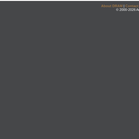
About DRAM
|
Contact
© 2000-2026 An