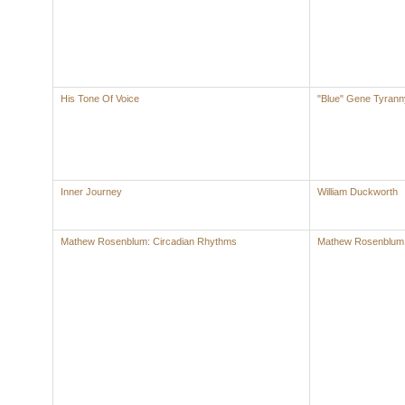
His Tone Of Voice
"Blue" Gene Tyrann
Inner Journey
William Duckworth
Mathew Rosenblum: Circadian Rhythms
Mathew Rosenblum