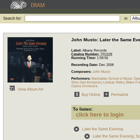
Search for:
in
John Musto: Later the Same Ev
Label:
Albany Records
Catalog Number:
TR1109
Running Time:
1:09:56
Recording Date:
Dec 2008
Composers:
John Musto
Performers:
Manhattan School of Music Ope
Shin
;
Dan Kempson
;
Lindsay Rider
;
Blake Fr
Opera Orchestra
View Album Art
Buy Online
Permalink
To listen:
click here to login
Later the Same Evening
Later the Same Evening, S