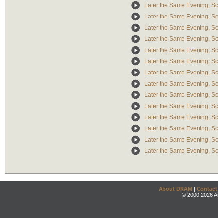
Later the Same Evening, Sc
Later the Same Evening, Scen
Later the Same Evening, Sce
Later the Same Evening, Sc
Later the Same Evening, Sc
Later the Same Evening, S
Later the Same Evening, Sce
Later the Same Evening, S
Later the Same Evening, Scen
Later the Same Evening, S
Later the Same Evening, Sce
Later the Same Evening, Sc
Later the Same Evening, Sce
Later the Same Evening, Sc
About DRAM
|
Contact
© 2000-2026 An