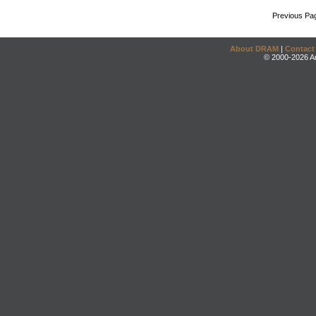
Previous Pa
About DRAM
|
Contact
© 2000-2026 An