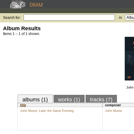
Search for:
in
Album Results
Items 1 – 1 of 1 shown.
John 
albums (1)
works (1)
tracks (7)
title
composer
John Musto: Later the Same Evening
John Musto