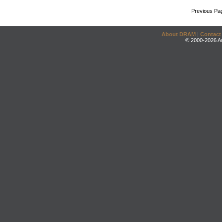
Previous Pa
About DRAM
|
Contact
© 2000-2026 An