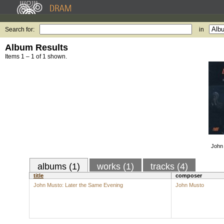
Search for:
in
Album Results
Items 1 – 1 of 1 shown.
John 
albums (1)
works (1)
tracks (4)
title
composer
John Musto: Later the Same Evening
John Musto