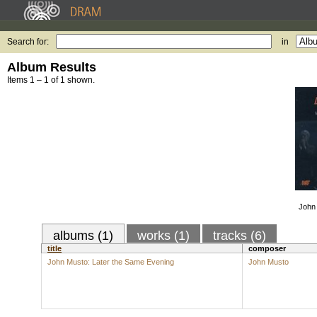
Search for:
in
Album Results
Items 1 – 1 of 1 shown.
John 
albums (1)
works (1)
tracks (6)
title
composer
John Musto: Later the Same Evening
John Musto