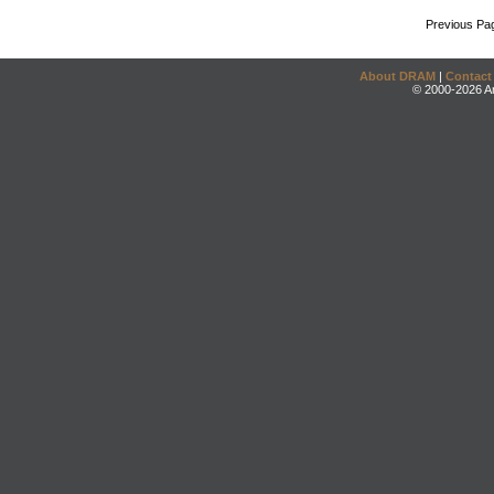
Previous Pa
About DRAM
|
Contact
© 2000-2026 An