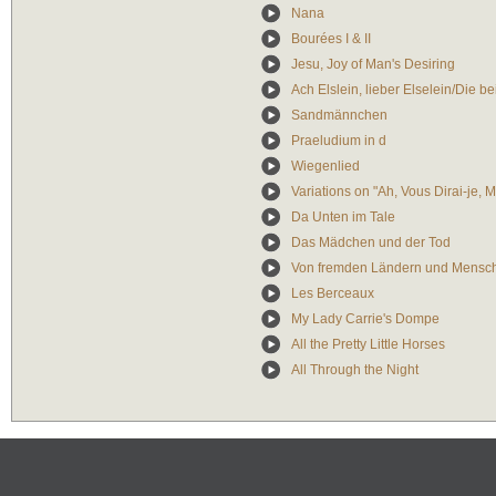
Nana
Bourées I & II
Jesu, Joy of Man's Desiring
Ach Elslein, lieber Elselein/Die b
Sandmännchen
Praeludium in d
Wiegenlied
Variations on "Ah, Vous Dirai-je,
Da Unten im Tale
Das Mädchen und der Tod
Von fremden Ländern und Mensc
Les Berceaux
My Lady Carrie's Dompe
All the Pretty Little Horses
All Through the Night