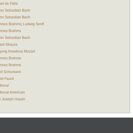
el de Falla
nn Sebastian Bach
nn Sebastian Bach
nnes Brahms
;
Ludwig Senfl
nnes Brahms
nn Sebastian Bach
ard Strauss
gang Amadeus Mozart
nnes Brahms
nnes Brahms
rt Schumann
iel Fauré
tional
tional American
z Joseph Haydn