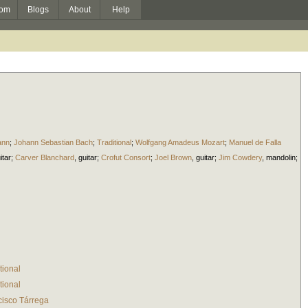
om
Blogs
About
Help
ann
;
Johann Sebastian Bach
;
Traditional
;
Wolfgang Amadeus Mozart
;
Manuel de Falla
itar
;
Carver Blanchard
,
guitar
;
Crofut Consort
;
Joel Brown
,
guitar
;
Jim Cowdery
,
mandolin
;
tional
tional
cisco Tárrega