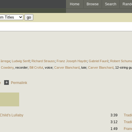
Home
Browse
Search
Rand
Tárrega
;
Ludwig Senfl
;
Richard Strauss
;
Franz Joseph Haydn
;
Gabriel Fauré
;
Robert Schum
m Cowdery
,
recorder
;
Bill Crofut
,
voice
;
Carver Blanchard
,
lute
;
Carver Blanchard
,
12-string gu
e
Permalink
hild's Lullaby
3:39
Tradi
3:12
Tradi
1:49
Fran