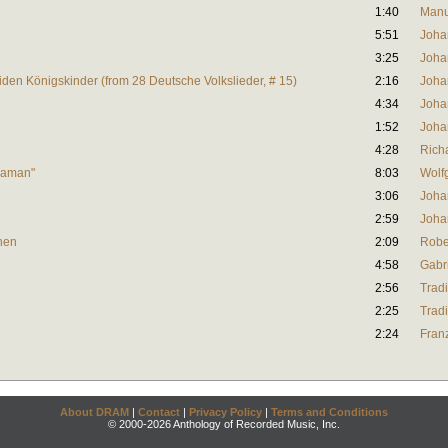
1:40
Manu
5:51
Joha
3:25
Joha
eiden Königskinder (from 28 Deutsche Volkslieder, # 15)
2:16
Joha
4:34
Joha
1:52
Joha
4:28
Rich
 Maman"
8:03
Wolf
3:06
Joha
2:59
Joha
hen
2:09
Robe
4:58
Gabr
2:56
Tradi
2:25
Tradi
2:24
Fran
About DRAM
|
Contact
|
Privacy Policy
|
Terms and Conditions
© 2000-2026 Anthology of Recorded Music, Inc.