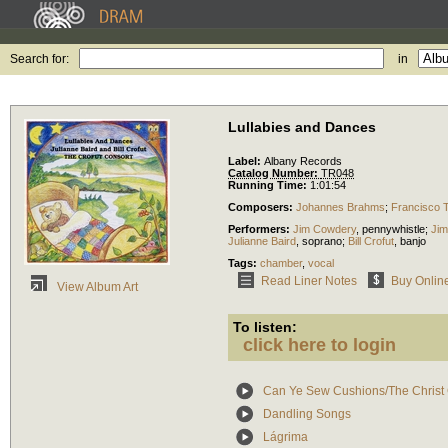
Search for:
in
Lullabies and Dances
Label:
Albany Records
Catalog Number:
TR048
Running Time:
1:01:54
Composers:
Johannes Brahms
;
Francisco 
Performers:
Jim Cowdery
,
pennywhistle
;
Ji
Julianne Baird
,
soprano
;
Bill Crofut
,
banjo
Tags:
chamber
,
vocal
Read Liner Notes
Buy Onlin
View Album Art
To listen:
click here to login
Can Ye Sew Cushions/The Christ C
Dandling Songs
Lágrima