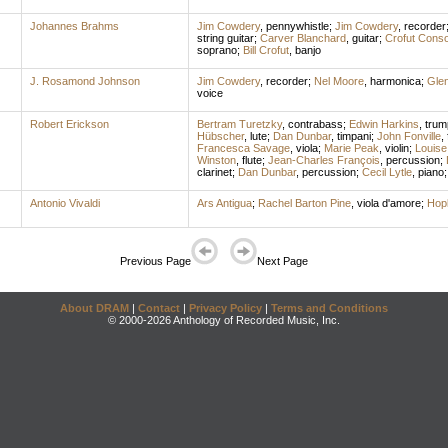
Johannes Brahms
Jim Cowdery
,
pennywhistle
;
Jim Cowdery
,
recorder
string guitar
;
Carver Blanchard
,
guitar
;
Crofut Conso
soprano
;
Bill Crofut
,
banjo
J. Rosamond Johnson
Jim Cowdery
,
recorder
;
Nel Moore
,
harmonica
;
Gle
voice
Robert Erickson
Bertram Turetzky
,
contrabass
;
Edwin Harkins
,
trum
Hübscher
,
lute
;
Dan Dunbar
,
timpani
;
John Fonville
,
Francesca Savage
,
viola
;
Marie Peak
,
violin
;
Louise 
Winston
,
flute
;
Jean-Charles François
,
percussion
;
clarinet
;
Dan Dunbar
,
percussion
;
Cecil Lytle
,
piano
Antonio Vivaldi
Ars Antigua
;
Rachel Barton Pine
,
viola d'amore
;
Hop
Previous Page
Next Page
About DRAM
|
Contact
|
Privacy Policy
|
Terms and Conditions
© 2000-2026 Anthology of Recorded Music, Inc.