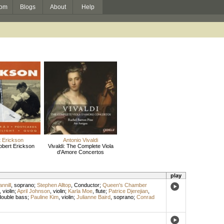
om
Blogs
About
Help
 Erickson
Antonio Vivaldi
obert Erickson
Vivaldi: The Complete Viola
d’Amore Concertos
play
nnill
,
soprano
;
Stephen Alltop
,
Conductor
;
Queen's Chamber
,
violin
;
April Johnson
,
violin
;
Karla Moe
,
flute
;
Patrice Djerejian
,
double bass
;
Pauline Kim
,
violin
;
Julianne Baird
,
soprano
;
Conrad