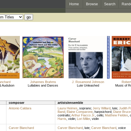
Home
Browse
Search
Rand
anchard
Johannes Brahms
J. Rosamond Johnson
Robert
& Audubon
Lullabies and Dances
Lute Unleashed
Music of R
composer
artists/ensemble
Antonio Caldara
Laura Heimes
,
soprano
;
Jerry Willard
,
lute
;
Judith Pa
Band
;
Elaine Comparone
,
harpsichord
;
Diane Bruce
contralto
;
Arthur Fiacco Jr.
,
cello
;
Matthew Fieldes
,
Harris
,
violin
;
Lori Miller
,
violin
Carver Blanchard
Carver Blanchard
,
lute
;
Carver Blanchard
,
voice