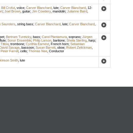
;
Bill Crofut
,
voice
;
Carver Blanchard
,
lute
;
Carver Blanchard
,
12-
rt
;
Joel Brown
,
guitar
;
Jim Cowdery
,
mandolin
;
Julianne Baird
,
n Saunders
,
string bass
;
Carver Blanchard
,
lute
;
Carver Blanchard
,
pet
;
Bertram Turetzky
,
bass
;
Carol Plantamura
,
soprano
;
Jürgen
flute
;
Sonor Ensemble
;
Philip Larson
,
baritone
;
Sheila Sterling
,
harp
;
Titlow
,
trombone
;
Cynthia Earnest
,
French horn
;
Sebastian
David Savage
,
bassoon
;
Susan Barrett
,
oboe
;
Robert Zelickman
,
;
Peter Farrell
,
cello
;
Thomas Nee
,
Conductor
kinson Smith
,
lute