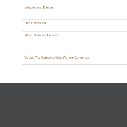
Lullabies and Dances
Lute Unleashed
Music of Robert Erickson
Vivaldi: The Complete Viola d’Amore Concertos