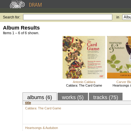
Search for:
in
Album Results
Items 1 – 6 of 6 shown.
Antonio Caldara
Carver Bl
Caldara: The Card Game
Heartsongs 
albums (6)
works (5)
tracks (75)
title
Caldara: The Card Game
Heartsongs & Audubon