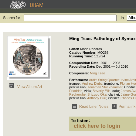
Search for:
in
Ming Tsao: Pathology of Syntax
Label:
Mode Records
Catalog Number:
MO268
Running Time:
1:19:24
Composition Date:
2001 — 2008
Recording Date:
Dec 2001 — Jul 2010
Composers:
Ming Tsao
Performers:
Arditti String Quartet
;
Irvine Ardit
trumpet
;
Andrew Digby
,
trombone
;
Florian Ho
View Album Art
percussion
;
Jonathan Stockhammer
,
Conduc
Friedrich
,
viola
;
Beverly Ellis
,
cello
;
James Av
Recherche
;
Shizuyo Oka
,
clarinet
;
Jaime Go
percussion
;
Anthony Burr
,
clarinet
;
Charles Cu
Read Liner Notes
Permalink
To listen:
click here to login