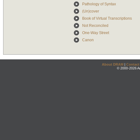
Pathology of Syntax
(Un)cover
Book of Virtual Transcriptions
Not Reconciled
One-Way Street
Canon
About DRAM
|
Contact
© 2000-2026 An