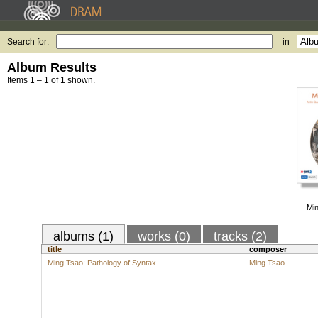
Search for:
in
Album Results
Items 1 – 1 of 1 shown.
Min
albums (1)
works (0)
tracks (2)
title
composer
Ming Tsao: Pathology of Syntax
Ming Tsao