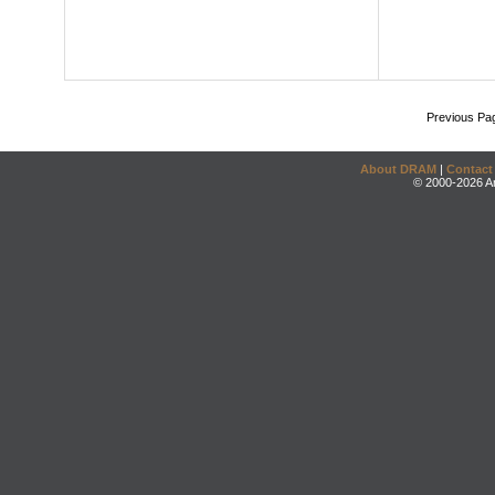
Previous Pa
About DRAM
|
Contact
© 2000-2026 An