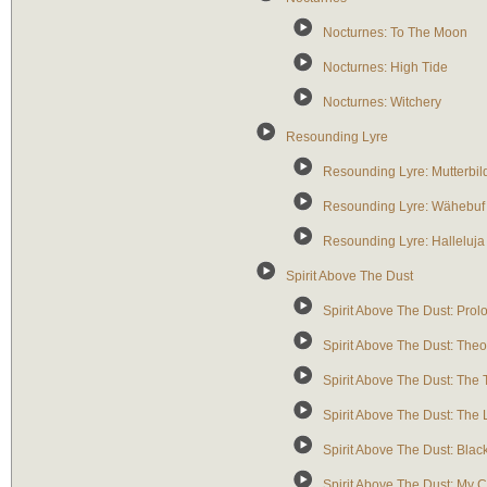
Nocturnes: To The Moon
Nocturnes: High Tide
Nocturnes: Witchery
Resounding Lyre
Resounding Lyre: Mutterbildn
Resounding Lyre: Wähebuf U
Resounding Lyre: Halleluja 
Spirit Above The Dust
Spirit Above The Dust: Prol
Spirit Above The Dust: Theo
Spirit Above The Dust: The
Spirit Above The Dust: The
Spirit Above The Dust: Blac
Spirit Above The Dust: My 