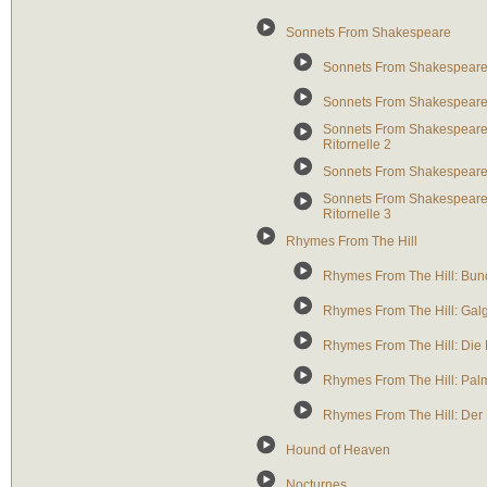
Sonnets From Shakespeare
Sonnets From Shakespeare: 
Sonnets From Shakespeare: 
Sonnets From Shakespeare: 
Ritornelle 2
Sonnets From Shakespeare:
Sonnets From Shakespeare: S
Ritornelle 3
Rhymes From The Hill
Rhymes From The Hill: Bun
Rhymes From The Hill: Gal
Rhymes From The Hill: Die 
Rhymes From The Hill: Pal
Rhymes From The Hill: Der
Hound of Heaven
Nocturnes