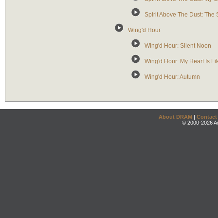
Spirit Above The Dust: The 
Wing'd Hour
Wing'd Hour: Silent Noon
Wing'd Hour: My Heart Is Li
Wing'd Hour: Autumn
About DRAM
|
Contact
© 2000-2026 An