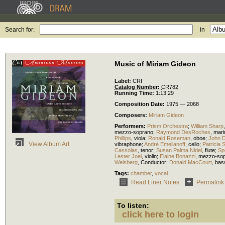
Search for:
in
Music of Miriam Gideon
Label:
CRI
Catalog Number:
CR782
Running Time:
1:13:29
Composition Date:
1975 — 2068
Composers:
Miriam Gideon
Performers:
Prism Orchestra
;
William Sharp
mezzo-soprano
;
Raymond DesRoches
,
mar
Phillips
,
viola
;
Ronald Roseman
,
oboe
;
John 
View Album Art
vibraphone
;
André Emelianoff
,
cello
;
Patricia 
Cassolas
,
tenor
;
Susan Palma Nidel
,
flute
;
Sp
Lester Joel
,
violin
;
Elaine Bonazzi
,
mezzo-so
Weisberg
,
Conductor
;
Donald MacCourt
,
bas
Tags:
chamber
,
vocal
Read Liner Notes
Permalink
To listen:
click here to login