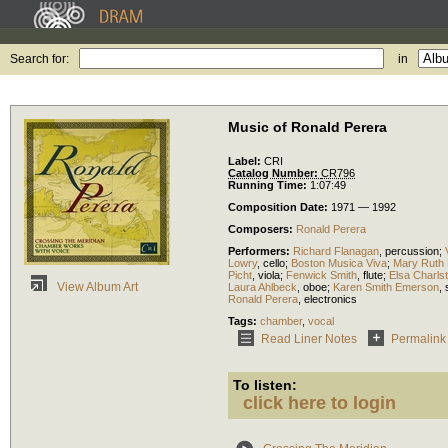
Search for:
in
Music of Ronald Perera
Label:
CRI
Catalog Number:
CR796
Running Time:
1:07:49
Composition Date:
1971 — 1992
Composers:
Ronald Perera
Performers:
Richard Flanagan
,
percussion
;
Lowry
,
cello
;
Boston Musica Viva
;
Mary Ruth
Picht
,
viola
;
Fenwick Smith
,
flute
;
Elsa Charls
View Album Art
Laura Ahlbeck
,
oboe
;
Karen Smith Emerson
,
Ronald Perera
,
electronics
Tags:
chamber
,
vocal
Read Liner Notes
Permalink
To listen:
click here to login