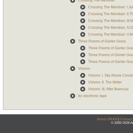
Crossing The Meridian
Crossing The Meridian: I.Ju
Crossing The Meridian: II.
Crossing The Meridian: III.
Crossing The Meridian: IV
Crossing The Meridian: V.M
Three Poems of Günter Grass
Three Poems of Günter Grass
Three Poems of Günter Grass
Three Poems of Günter Grass
Visions
Visions: I. Sky Above Cloud
Visions: II. The Writer
Visions: III. After Brancusi
for electronic tape
About DRAM
|
Contact
© 2000-2026 An