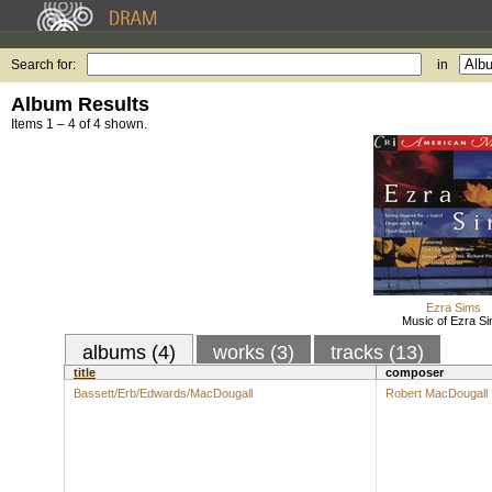
Search for:
in
Album Results
Items 1 – 4 of 4 shown.
Ezra Sims
Music of Ezra S
albums (4)
works (3)
tracks (13)
title
composer
Bassett/Erb/Edwards/MacDougall
Robert MacDougall