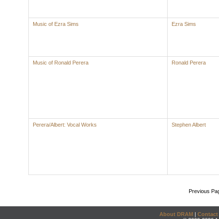
Music of Ezra Sims
Ezra Sims
Music of Ronald Perera
Ronald Perera
Perera/Albert: Vocal Works
Stephen Albert
Previous Pa
About DRAM
|
Contact