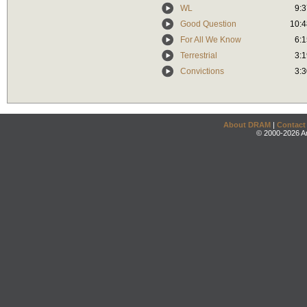
WL
9:3
Good Question
10:4
For All We Know
6:1
Terrestrial
3:1
Convictions
3:3
About DRAM
|
Contact
© 2000-2026 An