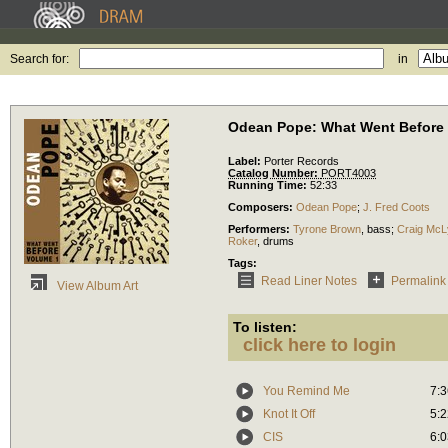
Search for:
in
Odean Pope: What Went Before
Label:
Porter Records
Catalog Number:
PORT4003
Running Time:
52:33
Composers:
Odean Pope
;
J. Fred Coots
Performers:
Tyrone Brown
,
bass
;
Craig McL
Roker
,
drums
Tags:
Read Liner Notes
Permalink
View Album Art
To listen:
click here to login
You Remind Me
7:3
Knot It Off
5:2
CIS
6:0