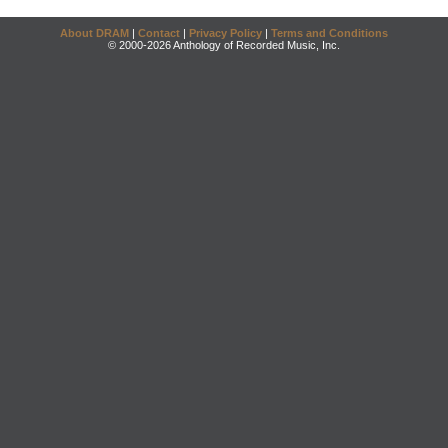
About DRAM
|
Contact
|
Privacy Policy
|
Terms and Conditions
© 2000-2026 Anthology of Recorded Music, Inc.