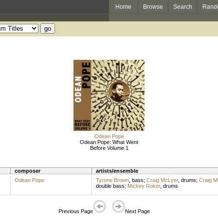
Home
Browse
Search
Rand
Odean Pope
Odean Pope: What Went
Before Volume 1
composer
artists/ensemble
Odean Pope
Tyrone Brown
,
bass
;
Craig McLyer
,
drums
;
Craig M
double bass
;
Mickey Roker
,
drums
Previous Page
Next Page