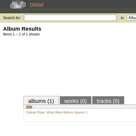
Search for:
in
Album Results
Items 1 – 1 of 1 shown.
albums (1)
works (0)
tracks (5)
title
Odean Pope: What Went Before Volume 1