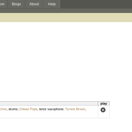
om
Blogs
About
Help
play
cIver
,
drums
;
Odean Pope
,
tenor saxophone
;
Tyrone Brown
,