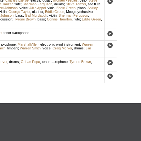
ute
;
Charles Ellerbe
,
electric guitar
;
Michael Peebles
,
cello
;
Steve
e Tanzer
,
flute
;
Sherman Ferguson
,
drums
;
Steve Tanzer
,
alto flute
;
rel Johnson
,
voice
;
Aliza Appel
,
viola
;
Eddie Green
,
piano
;
Shirley
violin
;
George Taylor
,
clarinet
;
Eddie Green
,
Moog synthesizer
;
 Johnson
,
bass
;
Gail Murdaugh
,
violin
;
Sherman Ferguson
,
rcussion
;
Tyrone Brown
,
bass
;
Connie Hamilton
,
flute
;
Eddie Green
,
e
,
tenor saxophone
 saxophone
;
Marshall Allen
,
electronic wind instrument
;
Warren
ith
,
timpani
;
Warren Smith
,
voice
;
Craig McIver
,
drums
;
Jim
cIver
,
drums
;
Odean Pope
,
tenor saxophone
;
Tyrone Brown
,