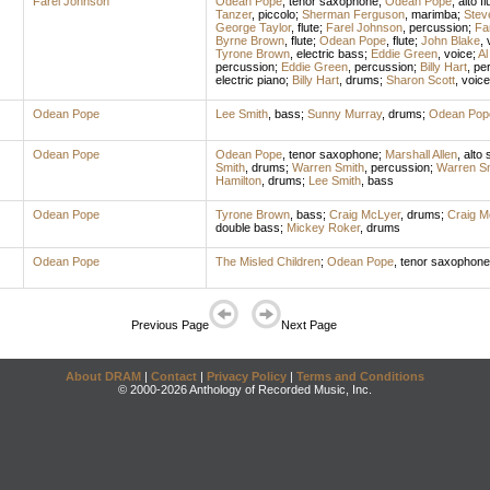
Farel Johnson
Odean Pope
,
tenor saxophone
;
Odean Pope
,
alto fl
Tanzer
,
piccolo
;
Sherman Ferguson
,
marimba
;
Stev
George Taylor
,
flute
;
Farel Johnson
,
percussion
;
Fa
Byrne Brown
,
flute
;
Odean Pope
,
flute
;
John Blake
,
Tyrone Brown
,
electric bass
;
Eddie Green
,
voice
;
Al
percussion
;
Eddie Green
,
percussion
;
Billy Hart
,
pe
electric piano
;
Billy Hart
,
drums
;
Sharon Scott
,
voice
Odean Pope
Lee Smith
,
bass
;
Sunny Murray
,
drums
;
Odean Pop
Odean Pope
Odean Pope
,
tenor saxophone
;
Marshall Allen
,
alto
Smith
,
drums
;
Warren Smith
,
percussion
;
Warren Sm
Hamilton
,
drums
;
Lee Smith
,
bass
Odean Pope
Tyrone Brown
,
bass
;
Craig McLyer
,
drums
;
Craig M
double bass
;
Mickey Roker
,
drums
Odean Pope
The Misled Children
;
Odean Pope
,
tenor saxophone
Previous Page
Next Page
About DRAM
|
Contact
|
Privacy Policy
|
Terms and Conditions
© 2000-2026 Anthology of Recorded Music, Inc.