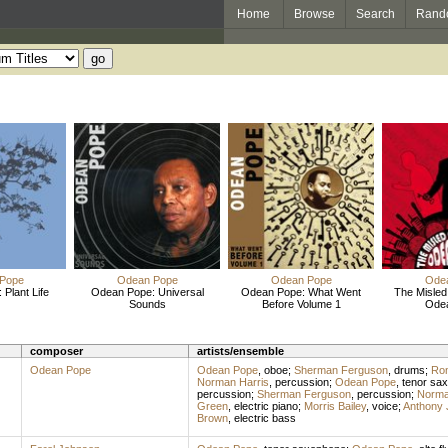
Home
Browse
Search
Rand
Pope
Odean Pope
Odean Pope
Ode
Plant Life
Odean Pope: Universal
Odean Pope: What Went
The Misled
Sounds
Before Volume 1
Ode
composer
artists/ensemble
Odean Pope
Odean Pope
,
oboe
;
Sherman Ferguson
,
drums
;
Ron
Norman Harris
,
percussion
;
Odean Pope
,
tenor sa
percussion
;
Sherman Ferguson
,
percussion
;
Norma
Green
,
electric piano
;
Morris Bailey
,
voice
;
Anthony 
Brown
,
electric bass