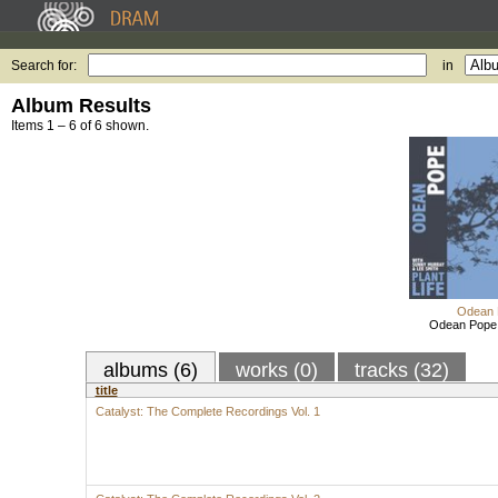
Search for:
in
Album Results
Items 1 – 6 of 6 shown.
Odean 
Odean Pope: 
albums (6)
works (0)
tracks (32)
title
Catalyst: The Complete Recordings Vol. 1