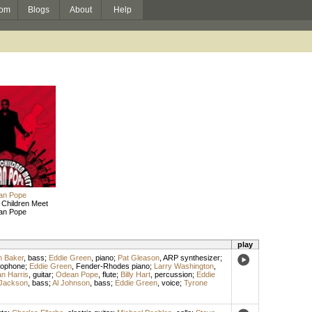
om
Blogs
About
Help
an Pope
 Children Meet
an Pope
play
 Baker
,
bass
;
Eddie Green
,
piano
;
Pat Gleason
,
ARP synthesizer
;
xophone
;
Eddie Green
,
Fender-Rhodes piano
;
Larry Washington
,
n Harris
,
guitar
;
Odean Pope
,
flute
;
Billy Hart
,
percussion
;
Eddie
Jackson
,
bass
;
Al Johnson
,
bass
;
Eddie Green
,
voice
;
Tyrone