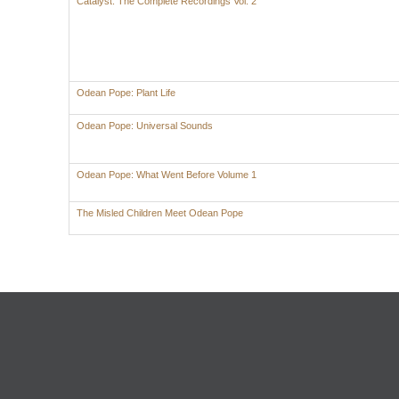
Catalyst: The Complete Recordings Vol. 2
Odean Pope: Plant Life
Odean Pope: Universal Sounds
Odean Pope: What Went Before Volume 1
The Misled Children Meet Odean Pope