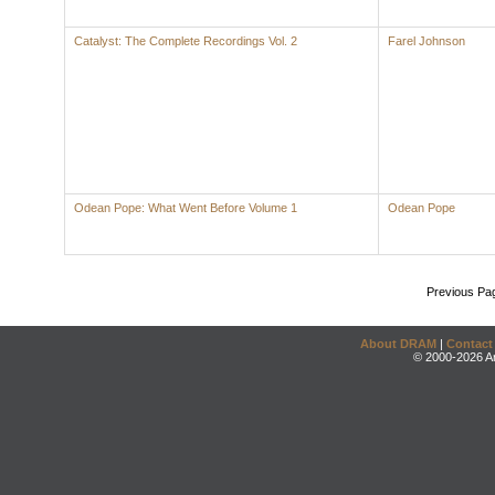
Catalyst: The Complete Recordings Vol. 2
Farel Johnson
Odean Pope: What Went Before Volume 1
Odean Pope
Previous Pa
About DRAM
|
Contact
© 2000-2026 An