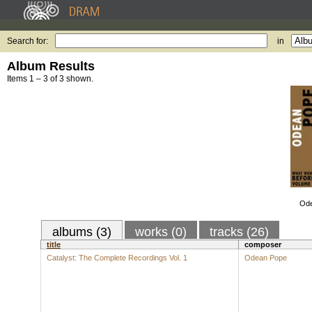
Search for:
in
Album Results
Items 1 – 3 of 3 shown.
Ode
albums (3)
works (0)
tracks (26)
title
composer
Catalyst: The Complete Recordings Vol. 1
Odean Pope