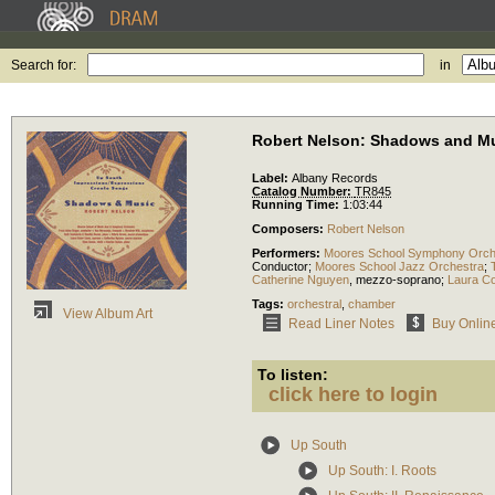
Search for:
in
Robert Nelson: Shadows and M
Label:
Albany Records
Catalog Number:
TR845
Running Time:
1:03:44
Composers:
Robert Nelson
Performers:
Moores School Symphony Orch
Conductor
;
Moores School Jazz Orchestra
;
Catherine Nguyen
,
mezzo-soprano
;
Laura Co
Tags:
orchestral
,
chamber
View Album Art
Read Liner Notes
Buy Onlin
To listen:
click here to login
Up South
Up South: I. Roots