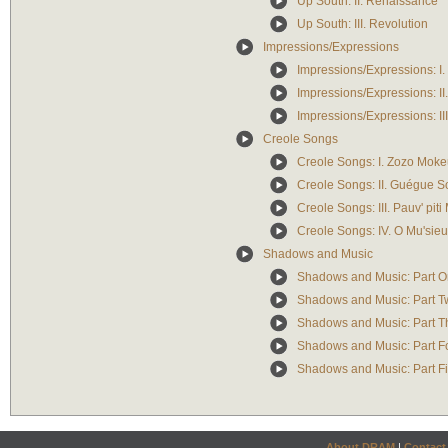
Up South: II. Renaissance
Up South: III. Revolution
Impressions/Expressions
Impressions/Expressions: I
Impressions/Expressions: II.
Impressions/Expressions: II
Creole Songs
Creole Songs: I. Zozo Moke
Creole Songs: II. Guégue S
Creole Songs: III. Pauv' piti
Creole Songs: IV. O Mu'sie
Shadows and Music
Shadows and Music: Part On
Shadows and Music: Part Tw
Shadows and Music: Part Th
Shadows and Music: Part Fou
Shadows and Music: Part Fi
About DRAM
|
Contact