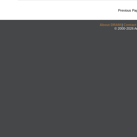
Previous Pa
About DRAM
|
Contact
© 2000-2026 An