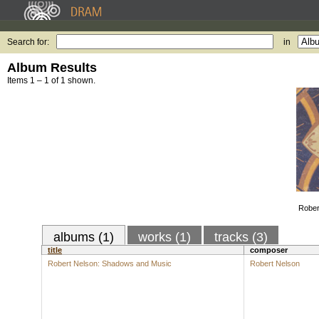
Search for:
in
Album Results
Items 1 – 1 of 1 shown.
Rober
albums (1)
works (1)
tracks (3)
title
composer
Robert Nelson: Shadows and Music
Robert Nelson