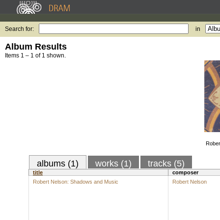
Search for:
in
Album Results
Items 1 – 1 of 1 shown.
Rober
albums (1)
works (1)
tracks (5)
title
composer
Robert Nelson: Shadows and Music
Robert Nelson