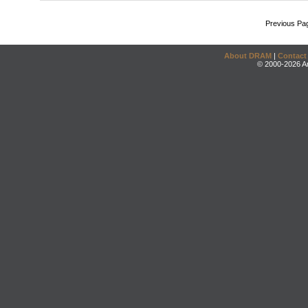
Previous Pa
About DRAM
|
Contact
© 2000-2026 An