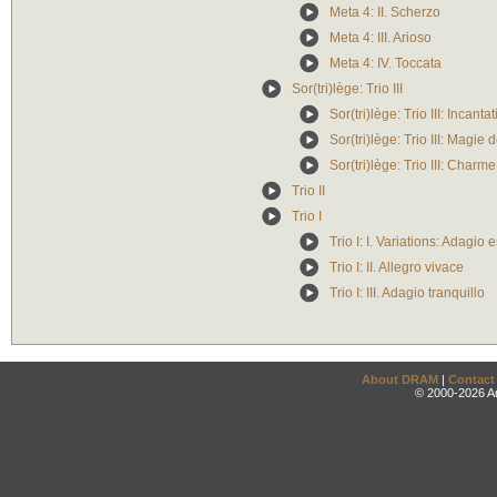
Meta 4: II. Scherzo
Meta 4: III. Arioso
Meta 4: IV. Toccata
Sor(tri)lège: Trio III
Sor(tri)lège: Trio III: Incanta
Sor(tri)lège: Trio III: Magie 
Sor(tri)lège: Trio III: Charm
Trio II
Trio I
Trio I: I. Variations: Adagio
Trio I: II. Allegro vivace
Trio I: III. Adagio tranquillo
About DRAM
|
Contact
© 2000-2026 An