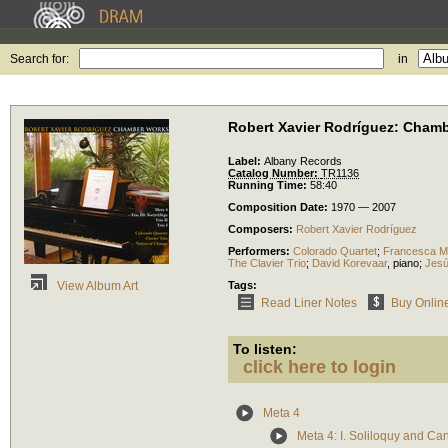
Search for:
in
Robert Xavier Rodríguez: Cham
Label:
Albany Records
Catalog Number:
TR1136
Running Time:
58:40
Composition Date:
1970 — 2007
Composers:
Robert Xavier Rodríguez
Performers:
Colorado Quartet
;
Francesca Ma
The Clavier Trio
;
David Korevaar
,
piano
;
Jesú
Tags:
View Album Art
Read Liner Notes
Buy Onlin
To listen:
click here to login
Meta 4
Meta 4: I. Soliloquy and Ca