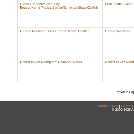
Divine Grandeur: Works by
Ellen Taaffe Zwilich
Beaser/Kernis/Paulus/Sargon/Schlenck/Shatin/Zwilich
George Rochberg: Music for the Magic Theater
George Rochberg
Robert Xavier Rodríguez: Chamber Works
Robert Xavier Rodr
Previous Pa
About DRAM
|
Contact
© 2000-2026 An