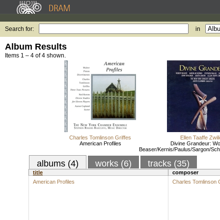
Search for:
in
Album Results
Items 1 – 4 of 4 shown.
Charles Tomlinson Griffes
Ellen Taaffe Zwil
American Profiles
Divine Grandeur: Wo
Beaser/Kernis/Paulus/Sargon/Schl
albums (4)
works (6)
tracks (35)
title
composer
American Profiles
Charles Tomlinson G