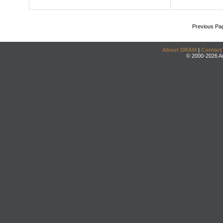
Previous Pa
About DRAM
|
Contact
© 2000-2026 An