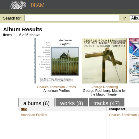
Search for:
in
Album Results
Items 1 – 6 of 6 shown.
Charles Tomlinson Griffes
George Rochberg
American Profiles
George Rochberg: Music for
the Magic Theater
albums (6)
works (8)
tracks (47)
title
composer
American Profiles
Charles Tomlinson G