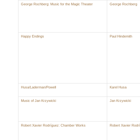
George Rochberg: Music for the Magic Theater
George Rochberg
Happy Endings
Paul Hindemith
Husa/Laderman/Powell
Karel Husa
Music of Jan Krzywicki
Jan Krzywicki
Robert Xavier Rodríguez: Chamber Works
Robert Xavier Rodr