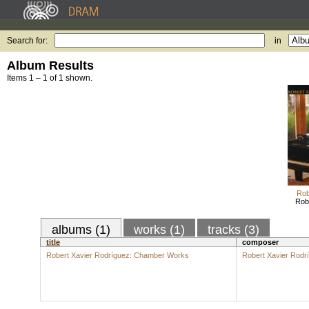
Search for:
in
Album Results
Items 1 – 1 of 1 shown.
Rob
Rob
albums (1)
works (1)
tracks (3)
title
composer
Robert Xavier Rodríguez: Chamber Works
Robert Xavier Rodr