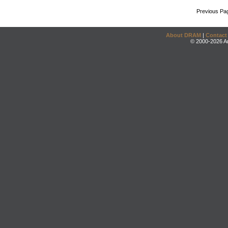
Previous Pa
About DRAM
|
Contact
© 2000-2026 An