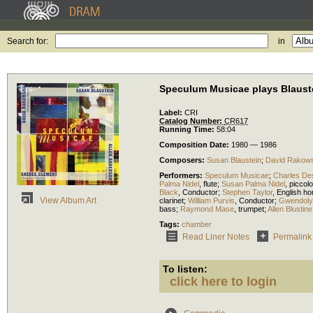
Search for:
in
Speculum Musicae plays Blaust
Label:
CRI
Catalog Number:
CR617
Running Time:
58:04
Composition Date:
1980 — 1986
Composers:
Susan Blaustein
;
David Rakows
Performers:
Speculum Musicae
;
Charles De
Palma Nidel
,
flute
;
Susan Palma Nidel
,
piccolo
Black
,
Conductor
;
Stephen Taylor
,
English ho
View Album Art
clarinet
;
William Purvis
,
Conductor
;
Gwendoly
bass
;
Raymond Mase
,
trumpet
;
Allen Blustine
Tags:
chamber
Read Liner Notes
Permalink
To listen:
click here to login