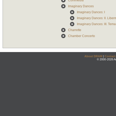
Commedia
Imaginary Dances
Imaginary Dances: I
Imaginary Dances: II. Libe
Imaginary Dances: III. Tema
Charrette
Chamber Concerto
About DRAM
|
Contact
© 2000-2026 An