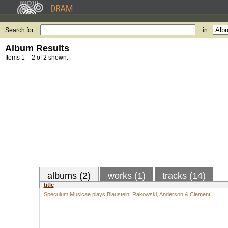
Search for:
in
Album Results
Items 1 – 2 of 2 shown.
albums (2)
works (1)
tracks (14)
title
Speculum Musicae plays Blaustein, Rakowski, Anderson & Clement