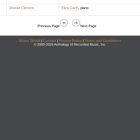
Sheree Clement
Eliza Garth
,
piano
Previous Page
Next Page
About DRAM
|
Contact
|
Privacy Policy
|
Terms and Conditions
© 2000-2026 Anthology of Recorded Music, Inc.