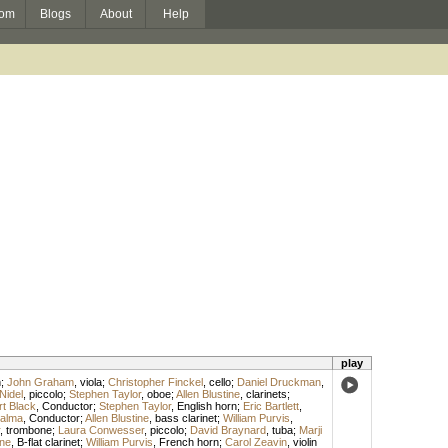
om
Blogs
About
Help
play
n
;
John Graham
,
viola
;
Christopher Finckel
,
cello
;
Daniel Druckman
,
Nidel
,
piccolo
;
Stephen Taylor
,
oboe
;
Allen Blustine
,
clarinets
;
t Black
,
Conductor
;
Stephen Taylor
,
English horn
;
Eric Bartlett
,
Palma
,
Conductor
;
Allen Blustine
,
bass clarinet
;
William Purvis
,
,
trombone
;
Laura Conwesser
,
piccolo
;
David Braynard
,
tuba
;
Marji
ine
,
B-flat clarinet
;
William Purvis
,
French horn
;
Carol Zeavin
,
violin