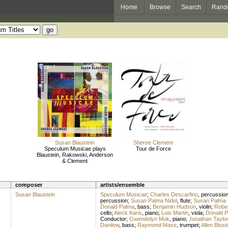
Home
Browse
Search
Rand
Susan Blaustein
Sheree Clement
Speculum Musicae plays
Tour de Force
Blaustein, Rakowski, Anderson
& Clement
composer
artists/ensemble
Susan Blaustein
Speculum Musicae
;
Charles Descarfino
,
percussio
percussion
;
Susan Palma Nidel
,
flute
;
Susan Palma 
Donald Palma
,
bass
;
Benjamin Hudson
,
violin
;
Rober
cello
;
Aleck Karis
,
piano
;
Lois Martin
,
viola
;
Donald 
Conductor
;
Gwendolyn Mok
,
piano
;
Jonathan Taylor
Danilow
,
bass
;
Raymond Mase
,
trumpet
;
Allen Blust