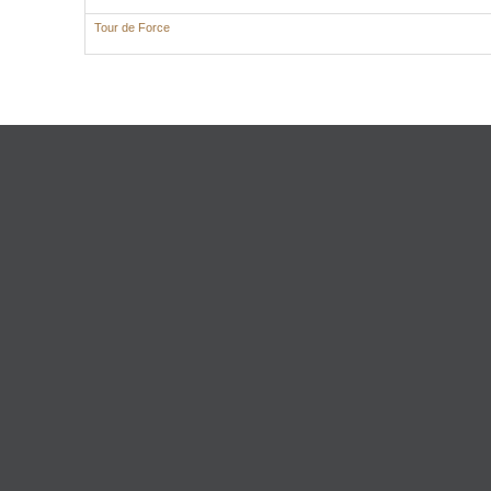
Tour de Force