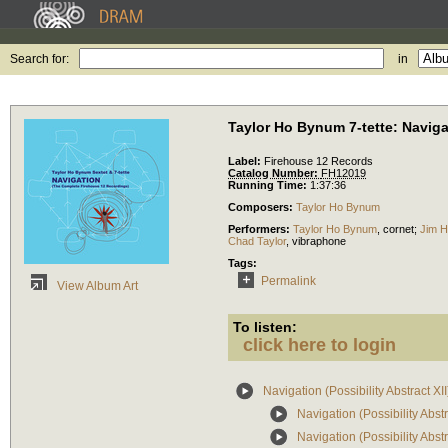
Search for:
in
Taylor Ho Bynum 7-tette: Navigati
Label:
Firehouse 12 Records
Catalog Number:
FH12019
Running Time:
1:37:36
Composers:
Taylor Ho Bynum
Performers:
Taylor Ho Bynum
,
cornet
;
Jim 
Chad Taylor
,
vibraphone
Tags:
Permalink
View Album Art
To listen:
click here to login
Navigation (Possibility Abstract XII
Navigation (Possibility Abs
Navigation (Possibility Abs