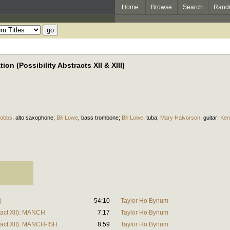
Home
Browse
Search
Rand
on (Possibility Abstracts XII & XIII)
Hobbs
,
alto saxophone
;
Bill Lowe
,
bass trombone
;
Bill Lowe
,
tuba
;
Mary Halvorson
,
guitar
;
Ken
)
54:10
Taylor Ho Bynum
tract XII): MANCH
7:17
Taylor Ho Bynum
tract XII): MANCH-ISH
8:59
Taylor Ho Bynum