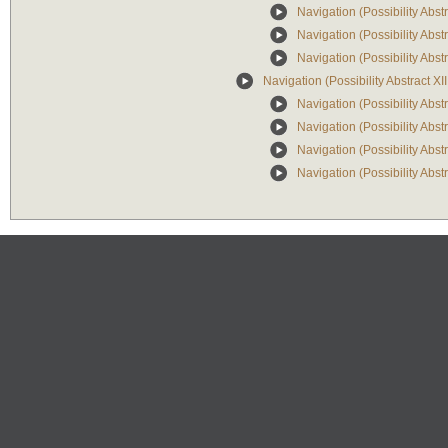
Navigation (Possibility Abs
Navigation (Possibility Abstr
Navigation (Possibility Abs
Navigation (Possibility Abstract XII
Navigation (Possibility Abstr
Navigation (Possibility Abst
Navigation (Possibility Abstr
Navigation (Possibility Abst