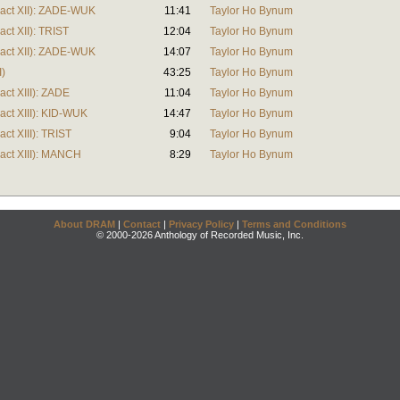
tract XII): ZADE-WUK
11:41
Taylor Ho Bynum
act XII): TRIST
12:04
Taylor Ho Bynum
tract XII): ZADE-WUK
14:07
Taylor Ho Bynum
I)
43:25
Taylor Ho Bynum
act XIII): ZADE
11:04
Taylor Ho Bynum
ract XIII): KID-WUK
14:47
Taylor Ho Bynum
act XIII): TRIST
9:04
Taylor Ho Bynum
ract XIII): MANCH
8:29
Taylor Ho Bynum
About DRAM
|
Contact
|
Privacy Policy
|
Terms and Conditions
© 2000-2026 Anthology of Recorded Music, Inc.