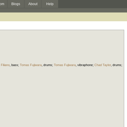
om
Blogs
About
Help
 Filiano
,
bass
;
Tomas Fujiwara
,
drums
;
Tomas Fujiwara
,
vibraphone
;
Chad Taylor
,
drums
;