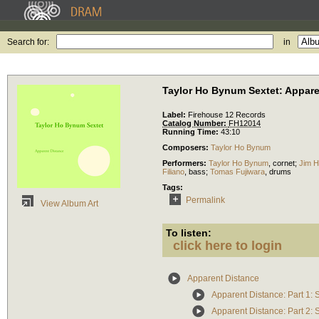
Search for:
in
Taylor Ho Bynum Sextet: Appare
Label:
Firehouse 12 Records
Catalog Number:
FH12014
Running Time:
43:10
Composers:
Taylor Ho Bynum
Performers:
Taylor Ho Bynum
,
cornet
;
Jim 
Filiano
,
bass
;
Tomas Fujiwara
,
drums
Tags:
Permalink
View Album Art
To listen:
click here to login
Apparent Distance
Apparent Distance: Part 1: S
Apparent Distance: Part 2: S