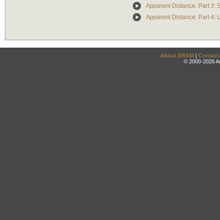
Apparent Distance: Part 3: 
Apparent Distance: Part 4: 
About DRAM
|
Contact
© 2000-2026 An