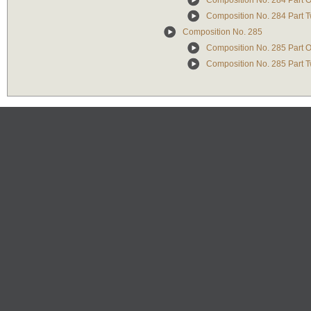
Composition No. 284 Part 
Composition No. 284 Part 
Composition No. 285
Composition No. 285 Part 
Composition No. 285 Part 