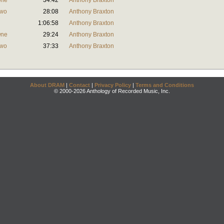
One
34:42
Anthony Braxton
Two
28:08
Anthony Braxton
1:06:58
Anthony Braxton
One
29:24
Anthony Braxton
Two
37:33
Anthony Braxton
About DRAM
|
Contact
|
Privacy Policy
|
Terms and Conditions
© 2000-2026 Anthology of Recorded Music, Inc.