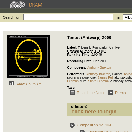
Search for:
in
Tentet (Antwerp) 2000
Label:
Tricentric Foundation Archive
Catalog Number:
TCF018
Running Time:
2:09:49
Recording Date:
Dec 2000
Composers:
Anthony Braxton
Performers:
Anthony Braxton
,
clarinet
;
Antho
soprano saxophone
;
James Fei
,
alto saxoph
Lehman
,
flute
;
Steve Lehman
,
c-melody sax
View Album Art
Tags:
Read Liner Notes
Permalink
To listen:
click here to login
Composition No. 284