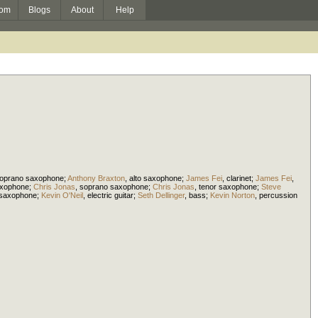
om
Blogs
About
Help
oprano saxophone
;
Anthony Braxton
,
alto saxophone
;
James Fei
,
clarinet
;
James Fei
,
axophone
;
Chris Jonas
,
soprano saxophone
;
Chris Jonas
,
tenor saxophone
;
Steve
 saxophone
;
Kevin O'Neil
,
electric guitar
;
Seth Dellinger
,
bass
;
Kevin Norton
,
percussion