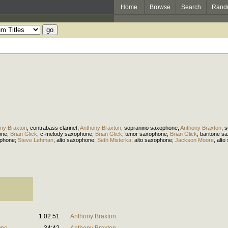
Home
Browse
Search
Rand
ny Braxton
,
contrabass clarinet
;
Anthony Braxton
,
sopranino saxophone
;
Anthony Braxton
,
s
one
;
Brian Glick
,
c-melody saxophone
;
Brian Glick
,
tenor saxophone
;
Brian Glick
,
baritone s
ophone
;
Steve Lehman
,
alto saxophone
;
Seth Misterka
,
alto saxophone
;
Jackson Moore
,
alto
1:02:51
Anthony Braxton