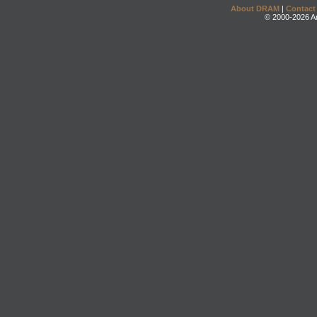
About DRAM
|
Contact
© 2000-2026 An