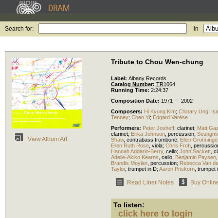
Search for:
in
Tribute to Chou Wen-chung
Label:
Albany Records
Catalog Number:
TR1064
Running Time:
2:24:37
Composition Date:
1971 — 2002
Composers:
Hi Kyung Kim
;
Chinary Ung
;
Is
Tenney
;
Chen Yi
;
Edgard Varèse
Performers:
Peter Josheff
,
clarinet
;
Matt Ga
clarinet
;
Erika Johnson
,
percussion
;
Seungmi
View Album Art
Shaw
,
contrabass trombone
;
Ellen Gronninge
Ellen Ruth Rose
,
viola
;
Chris Froh
,
percussio
Hannah Addario-Berry
,
cello
;
John Sackett
,
cl
Adelle-Akiko Kearns
,
cello
;
Benjamin Paysen
Brandis Moylan
,
percussion
;
Rebecca Van de
Taylor
,
trumpet in D
;
Aaron Priskorn
,
trumpet 
Read Liner Notes
Buy Onlin
To listen:
click here to login