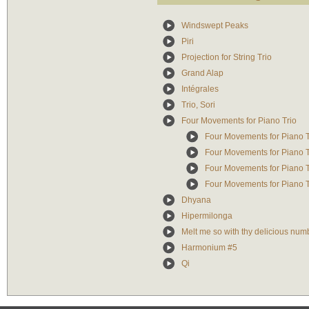
Windswept Peaks
Piri
Projection for String Trio
Grand Alap
Intégrales
Trio, Sori
Four Movements for Piano Trio
Four Movements for Piano Tri
Four Movements for Piano Tr
Four Movements for Piano Tr
Four Movements for Piano Tri
Dhyana
Hipermilonga
Melt me so with thy delicious num
Harmonium #5
Qi