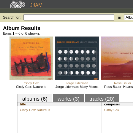
Search for:
in
Album Results
Items 1 – 6 of 6 shown.
Cindy Cox
Jorge Liderman
Ross Bauer
Cindy Cox: Nature Is
Jorge Liderman: Many Moons
Ross Bauer: Hearts
albums (6)
works (3)
tracks (20)
title
composer
Cindy Cox: Nature Is
Cindy Cox