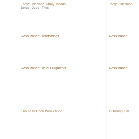
Jorge Liderman: Many Moons
Jorge Liderman
Solos - Duos - Trios
Ross Bauer: Heartstrings
Ross Bauer
Ross Bauer: Ritual Fragments
Ross Bauer
Tribute to Chou Wen-chung
Hi Kyung Kim