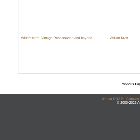
William Kraft: Vintage Renaissance and beyond
William Kraft
Previous Pa
About DRAM
|
Contact
© 2000-2026 An