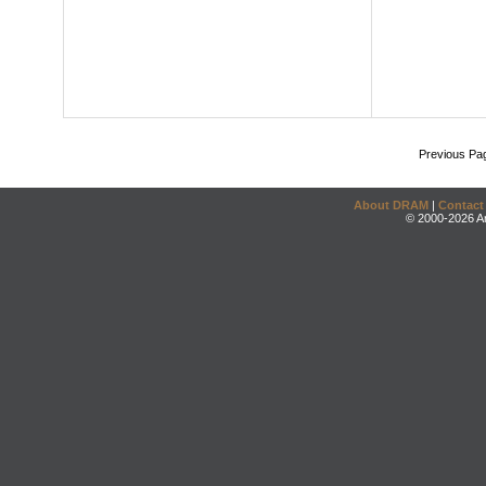
Previous Pa
About DRAM
|
Contact
© 2000-2026 An