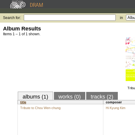
Search for:
in
Album Results
Items 1 – 1 of 1 shown.
Trib
albums (1)
works (0)
tracks (2)
title
composer
Tribute to Chou Wen-chung
Hi Kyung Kim